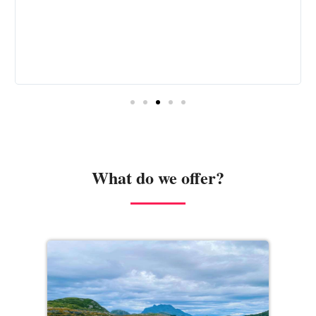
What do we offer?