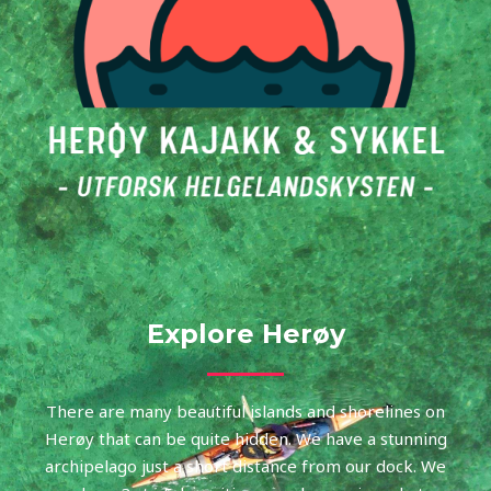
Explore Herøy
There are many beautiful islands and shorelines on
Herøy that can be quite hidden. We have a stunning
archipelago just a short distance from our dock. We