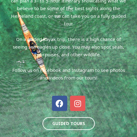
can plan a 3- to 5-hour itinerary showcasing what we
believe to be some of the best sights along the
Helgeland coast, or we can take you on a fully guided
tour.
On a guided kayak trip, there is a high chance of
seeing sea eagles up close. You may also spot seals,
porpoises, and other wildlife.
Follow us on Facebook and Instagram to see photos
and videos from our tours!
F
I
a
n
c
s
e
t
GUIDED TOURS
b
a