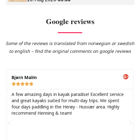
Google reviews
Some of the reviews is translated from norwegian or swedish
to english – find the original comments on google reviews
Bjørn Malm





A few amazing days in kayak paradise! Excellent service
and great kayaks suited for multi-day trips. We spent
four days paddling in the Herøy - Husvær area. Highly
recommend Henning & team!