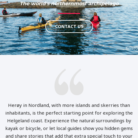
The world's northernmost archipelago
CONTACT US
Herøy in Nordland, with more islands and skerries than
inhabitants, is the perfect starting point for exploring the
Helgeland coast. Experience the natural surroundings by
kayak or bicycle, or let local guides show you hidden gems
and share stories that add that extra special touch to your