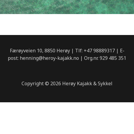
o
g
o
r
k
a
m
Færøyveien 10, 8850 Herøy | Tlf: +47 98889317 | E-
post: henning@heroy-kajakk.no | Org.nr. 929 485 351
Copyright © 2026 Herøy Kajakk & Sykkel