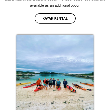
available as an additional option
KAYAK RENTAL