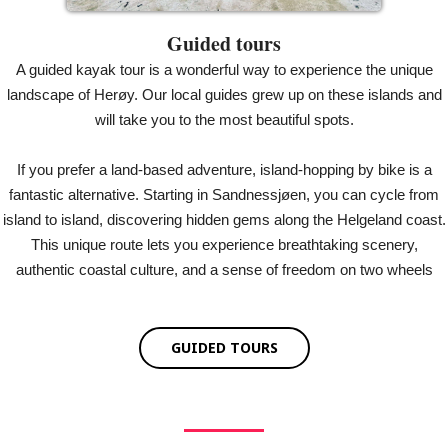
Guided tours
A guided kayak tour is a wonderful way to experience the unique
landscape of Herøy. Our local guides grew up on these islands and
will take you to the most beautiful spots.
If you prefer a land-based adventure, island-hopping by bike is a
fantastic alternative. Starting in Sandnessjøen, you can cycle from
island to island, discovering hidden gems along the Helgeland coast.
This unique route lets you experience breathtaking scenery,
authentic coastal culture, and a sense of freedom on two wheels
GUIDED TOURS