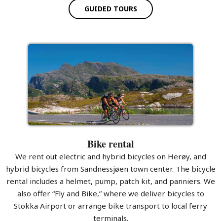
GUIDED TOURS
Bike rental
We rent out electric and hybrid bicycles on Herøy, and
hybrid bicycles from Sandnessjøen town center. The bicycle
rental includes a helmet, pump, patch kit, and panniers. We
also offer “Fly and Bike,” where we deliver bicycles to
Stokka Airport or arrange bike transport to local ferry
terminals.