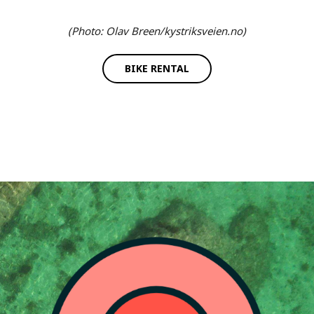
(Photo: Olav Breen/kystriksveien.no)
BIKE RENTAL