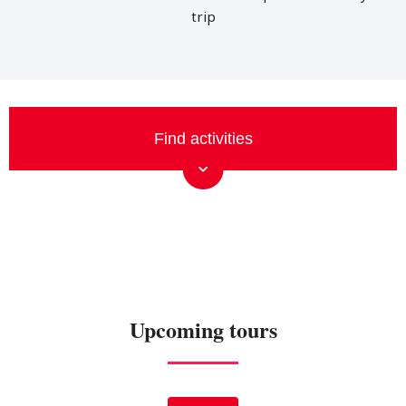
trip
Upcoming tours