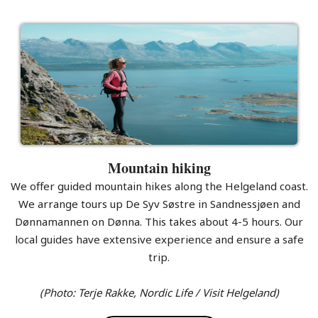
Mountain hiking
We offer guided mountain hikes along the Helgeland coast.
We arrange tours up De Syv Søstre in Sandnessjøen and
Dønnamannen on Dønna. This takes about 4-5 hours. Our
local guides have extensive experience and ensure a safe
trip.
(Photo: Terje Rakke, Nordic Life / Visit Helgeland)