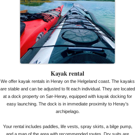
Kayak rental
We offer kayak rentals in Herøy on the Helgeland coast. The kayaks
are stable and can be adjusted to fit each individual. They are located
at a dock property on Sør-Herøy, equipped with kayak docking for
easy launching. The dock is in immediate proximity to Herøy’s
archipelago.
Your rental includes paddles, life vests, spray skirts, a bilge pump,
and a map of the area with recommended routes. Dry suits are